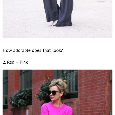
How adorable does that look?
2. Red + Pink