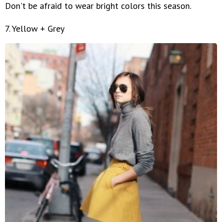
Don't be afraid to wear bright colors this season.
7. Yellow + Grey