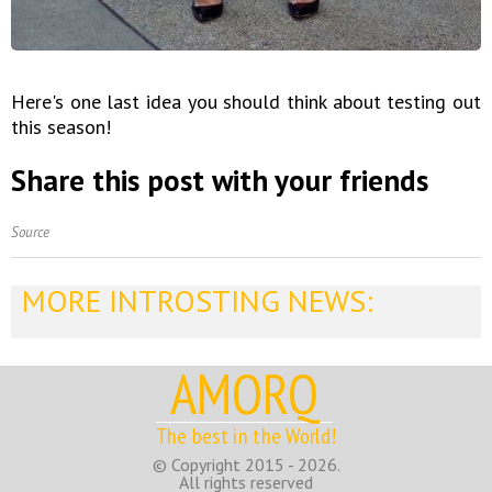
Here's one last idea you should think about testing out
this season!
Share this post with your friends
Source
MORE INTROSTING NEWS:
AMORQ
The best in the World!
© Copyright 2015 - 2026.
All rights reserved