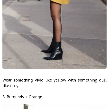
Wear something vivid like yellow with something dull
like grey.
8. Burgundy + Orange