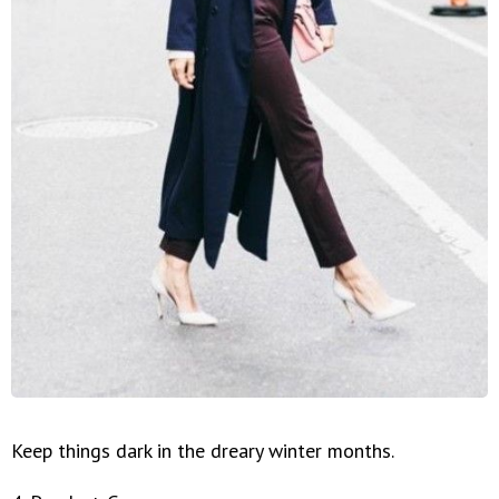
Keep things dark in the dreary winter months.