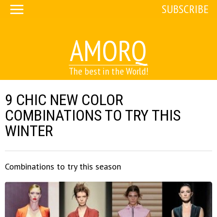
SUBSCRIBE
AMORQ
The best in the World!
9 CHIC NEW COLOR
COMBINATIONS TO TRY THIS
WINTER
Combinations to try this season