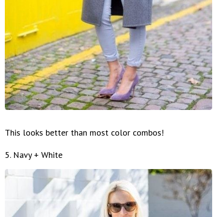
This looks better than most color combos!
5. Navy + White