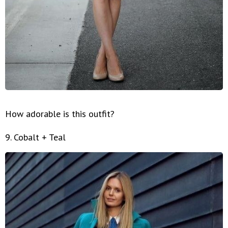
How adorable is this outfit?
9. Cobalt + Teal