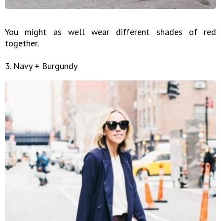
You might as well wear different shades of red
together.
3. Navy + Burgundy