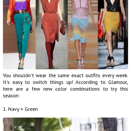
You shouldn't wear the same exact outfits every week.
It's easy to switch things up! According to Glamour,
here are a few new color combinations to try this
season:
1. Navy + Green