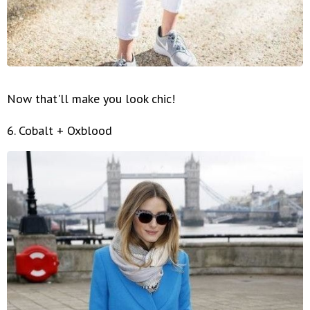
Now that'll make you look chic!
6. Cobalt + Oxblood