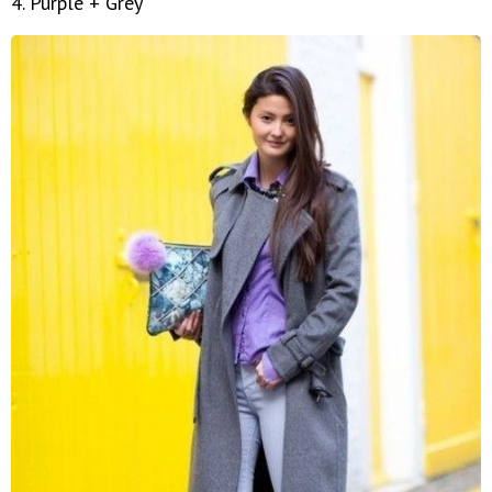
4. Purple + Grey