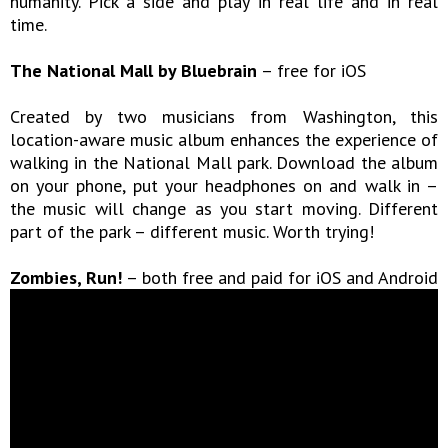
humanity. Pick a side and play in real life and in real
time.
The National Mall by Bluebrain
– free for iOS
Created by two musicians from Washington, this
location-aware music album enhances the experience of
walking in the National Mall park. Download the album
on your phone, put your headphones on and walk in –
the music will change as you start moving. Different
part of the park – different music. Worth trying!
Zombies, Run!
– both free and paid for iOS and Android