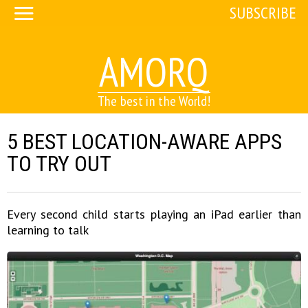
SUBSCRIBE
AMORQ
The best in the World!
5 BEST LOCATION-AWARE APPS
TO TRY OUT
Every second child starts playing an iPad earlier than
learning to talk