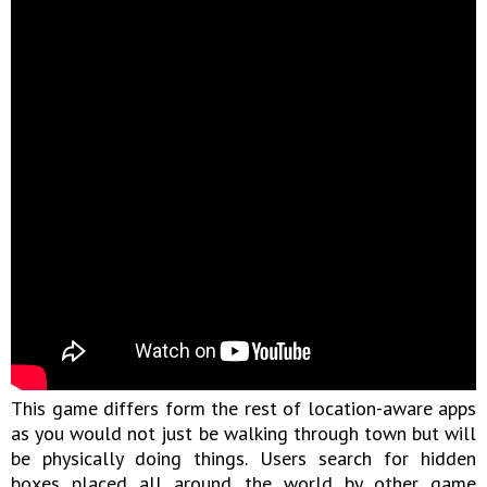
This game differs form the rest of location-aware apps
as you would not just be walking through town but will
be physically doing things. Users search for hidden
boxes placed all around the world by other game