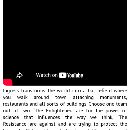
Ingress transforms the world into a battlefield where
you walk around town attaching monuments,
restaurants and all sorts of buildings. Choose one team
out of two: ‘The Enlightened’ are for the power of
science that influences the way we think, ‘The
Resistance’ are against and are trying to protect the