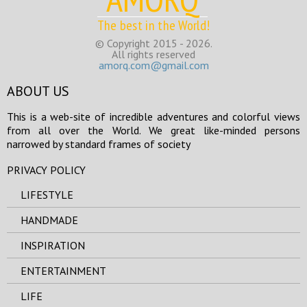
The best in the World!
© Copyright 2015 - 2026.
All rights reserved
amorq.com@gmail.com
ABOUT US
This is a web-site of incredible adventures and colorful views
from all over the World. We great like-minded persons
narrowed by standard frames of society
PRIVACY POLICY
LIFESTYLE
HANDMADE
INSPIRATION
ENTERTAINMENT
LIFE