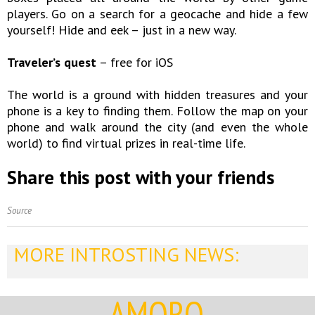
players. Go on a search for a geocache and hide a few
yourself! Hide and eek – just in a new way.
Traveler’s quest
– free for iOS
The world is a ground with hidden treasures and your
phone is a key to finding them. Follow the map on your
phone and walk around the city (and even the whole
world) to find virtual prizes in real-time life.
Share this post with your friends
Source
MORE INTROSTING NEWS:
AMORQ