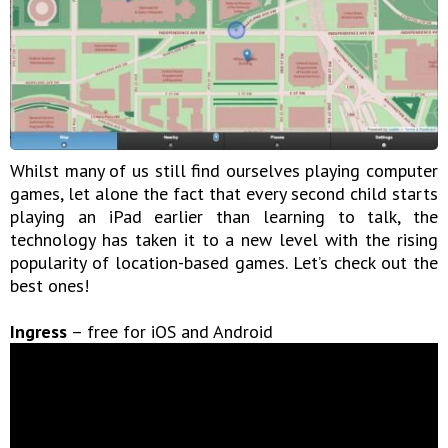
Whilst many of us still find ourselves playing computer
games, let alone the fact that every second child starts
playing an iPad earlier than learning to talk, the
technology has taken it to a new level with the rising
popularity of location-based games. Let’s check out the
best ones!
Ingress
– free for iOS and Android