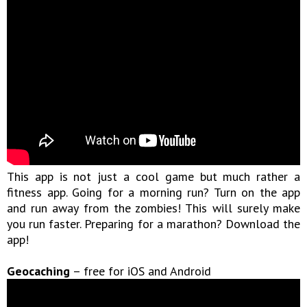
This app is not just a cool game but much rather a
fitness app. Going for a morning run? Turn on the app
and run away from the zombies! This will surely make
you run faster. Preparing for a marathon? Download the
app!
Geocaching
– free for iOS and Android