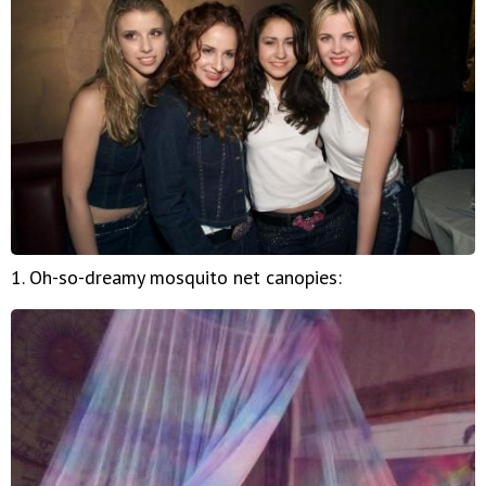
1. Oh-so-dreamy mosquito net canopies: