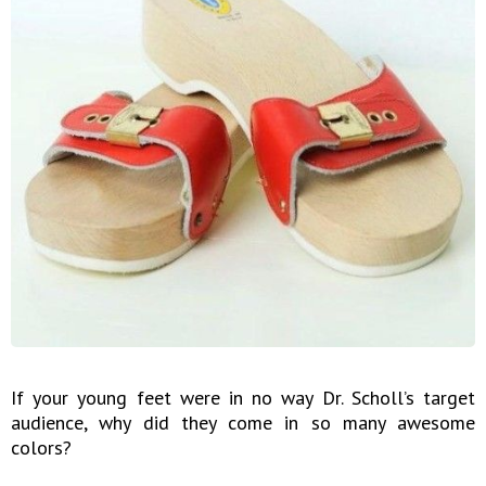
If your young feet were in no way Dr. Scholl’s target
audience, why did they come in so many awesome
colors?