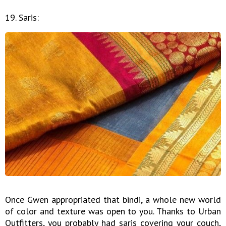
19. Saris:
Once Gwen appropriated that bindi, a whole new world
of color and texture was open to you. Thanks to Urban
Outfitters, you probably had saris covering your couch,