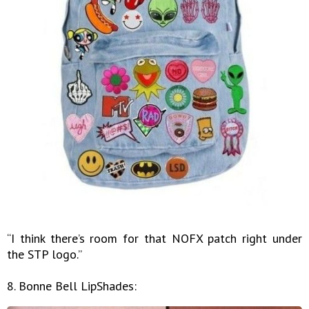
“I think there’s room for that NOFX patch right under
the STP logo.”
8. Bonne Bell LipShades: