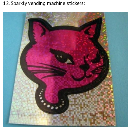
12. Sparkly vending machine stickers: