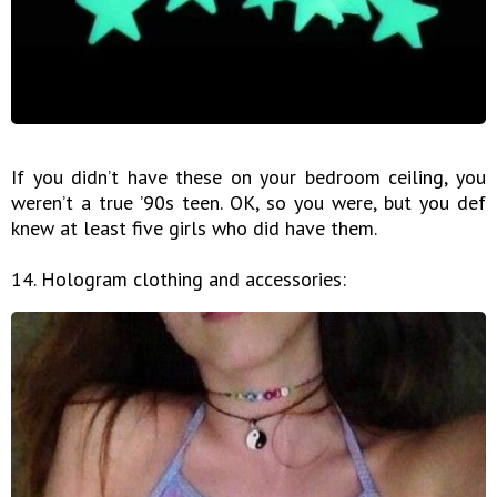
If you didn’t have these on your bedroom ceiling, you
weren’t a true ’90s teen. OK, so you were, but you def
knew at least five girls who did have them.
14. Hologram clothing and accessories: