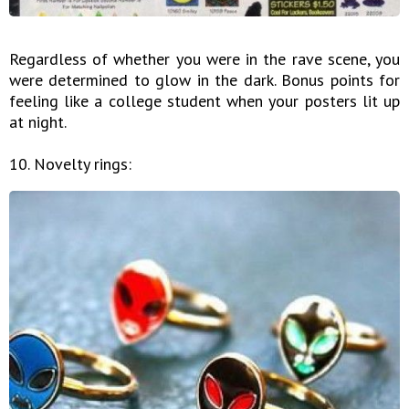
Regardless of whether you were in the rave scene, you
were determined to glow in the dark. Bonus points for
feeling like a college student when your posters lit up
at night.
10. Novelty rings: