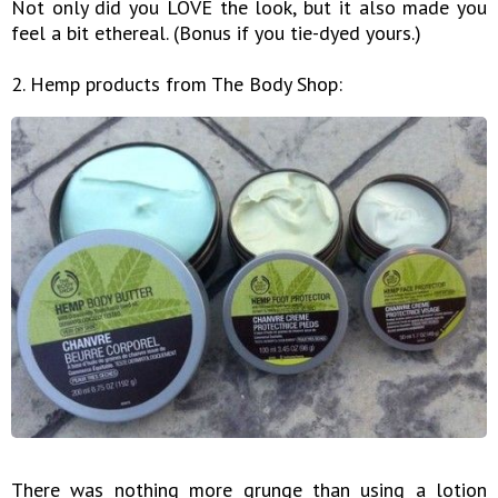
Not only did you LOVE the look, but it also made you
feel a bit ethereal. (Bonus if you tie-dyed yours.)
2. Hemp products from The Body Shop:
There was nothing more grunge than using a lotion