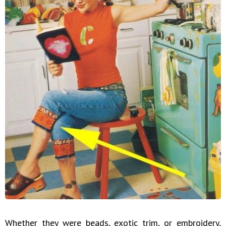
Whether they were beads, exotic trim, or embroidery,