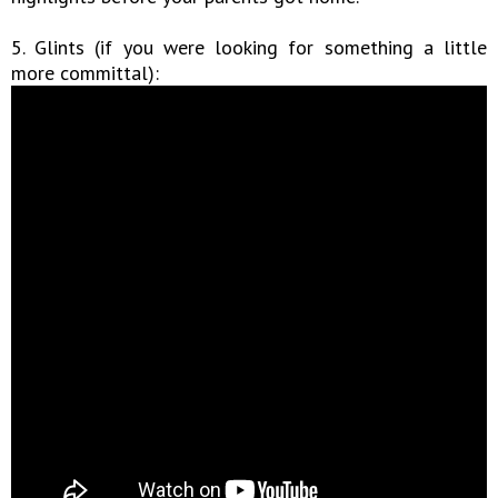
5. Glints (if you were looking for something a little
more committal):