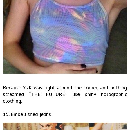
Because Y2K was right around the corner, and nothing
screamed “THE FUTURE” like shiny holographic
clothing.
15. Embellished jeans: