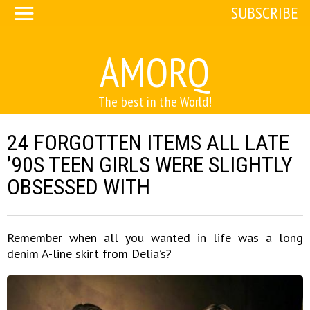
SUBSCRIBE
AMORQ
The best in the World!
24 FORGOTTEN ITEMS ALL LATE
’90S TEEN GIRLS WERE SLIGHTLY
OBSESSED WITH
Remember when all you wanted in life was a long
denim A-line skirt from Delia’s?