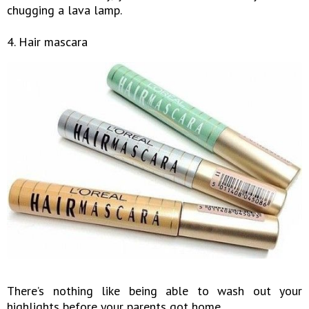
chugging a lava lamp.
4. Hair mascara
There’s nothing like being able to wash out your
highlights before your parents got home.