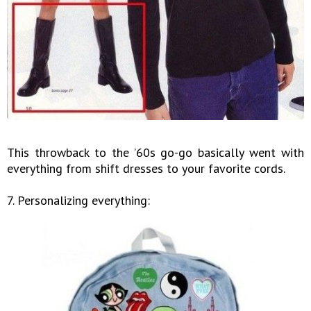
This throwback to the ’60s go-go basically went with
everything from shift dresses to your favorite cords.
7. Personalizing everything: