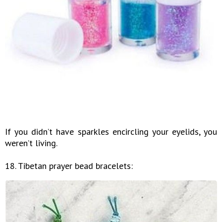
If you didn’t have sparkles encircling your eyelids, you
weren’t living.
18. Tibetan prayer bead bracelets: