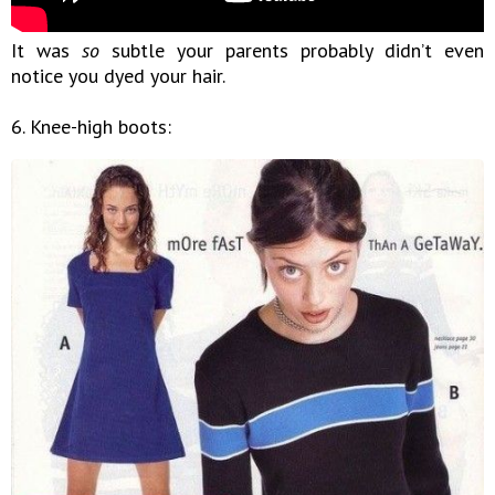
It was
so
subtle your parents probably didn’t even
notice you dyed your hair.
6. Knee-high boots: