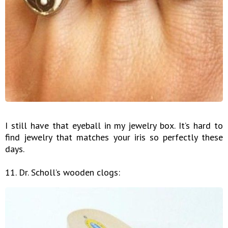
I still have that eyeball in my jewelry box. It’s hard to
find jewelry that matches your iris so perfectly these
days.
11. Dr. Scholl’s wooden clogs: