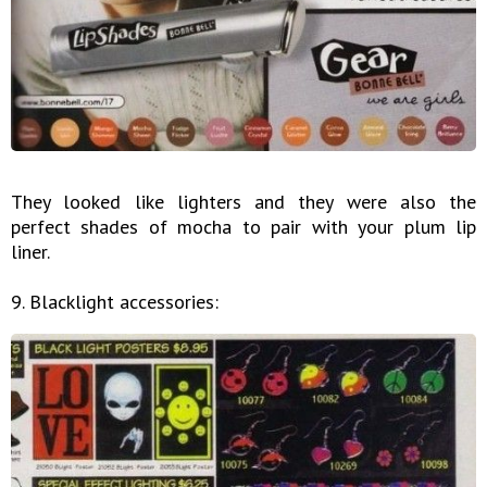
They looked like lighters and they were also the
perfect shades of mocha to pair with your plum lip
liner.
9. Blacklight accessories: