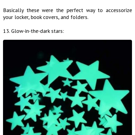
Basically these were the perfect way to accessorize
your locker, book covers, and folders.
13. Glow-in-the-dark stars: