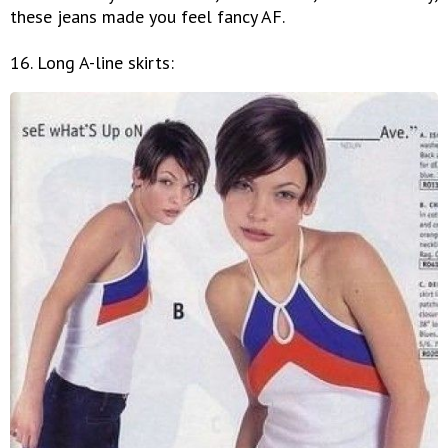
these jeans made you feel fancy AF.
16. Long A-line skirts: