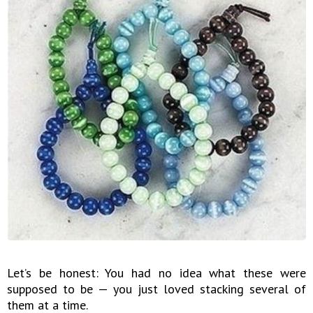
Let’s be honest: You had no idea what these were
supposed to be — you just loved stacking several of
them at a time.