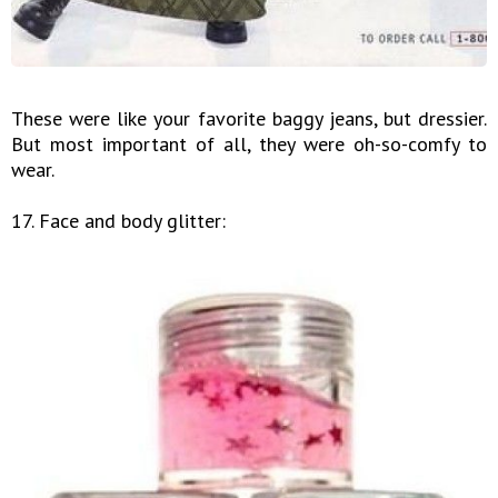
These were like your favorite baggy jeans, but dressier.
But most important of all, they were oh-so-comfy to
wear.
17. Face and body glitter: