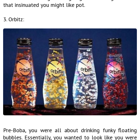
that insinuated you might like pot.
3. Orbitz:
Pre-Boba, you were all about drinking funky floating
bubbles. Essentially, you wanted to look like you were