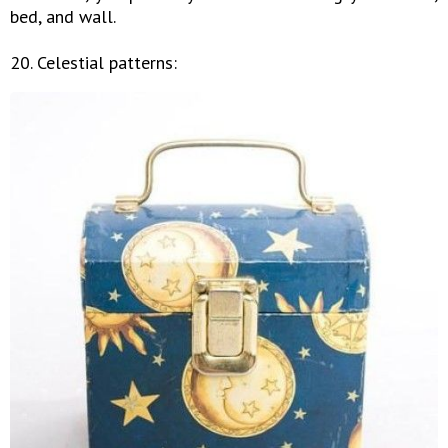
bed, and wall.
20. Celestial patterns: