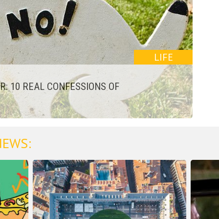
LIFE
: 10 REAL CONFESSIONS OF
NEWS: