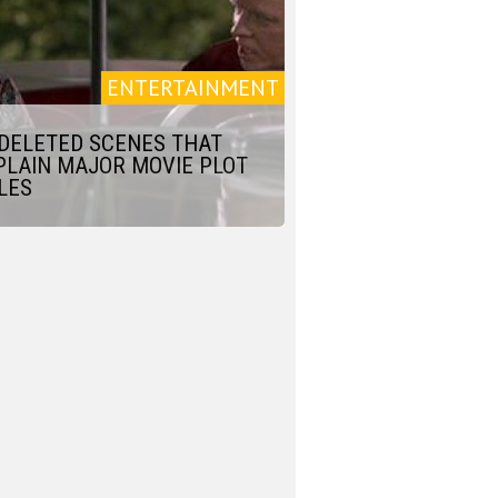
ENTERTAINMENT
 DELETED SCENES THAT
PLAIN MAJOR MOVIE PLOT
LES