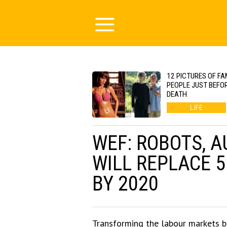
12 PICTURES OF F
PEOPLE JUST BEFOR
DEATH
LIFE
WEF: ROBOTS, A
WILL REPLACE 
BY 2020
Transforming the labour markets b