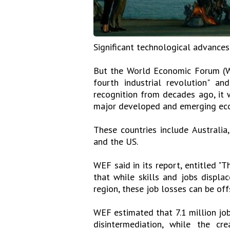
Significant technological advances
But the World Economic Forum (WE
fourth industrial revolution" a
recognition from decades ago, it w
major developed and emerging ec
These countries include Australia, 
and the US.
WEF said in its report, entitled "
that while skills and jobs displa
region, these job losses can be of
WEF estimated that 7.1 million jo
disintermediation, while the cr