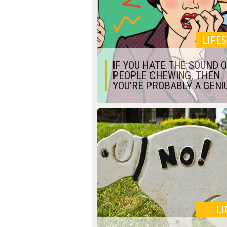
LIFE
IF YOU HATE THE SOUND 
PEOPLE CHEWING, THEN
YOU’RE PROBABLY A GENI
LI