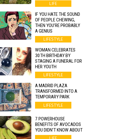
LIFE
IF YOU HATE THE SOUND
OF PEOPLE CHEWING,
THEN YOU’RE PROBABLY
A GENIUS
LIFESTYLE
WOMAN CELEBRATES
30TH BIRTHDAY BY
STAGING A FUNERAL FOR
HER YOUTH
LIFESTYLE
A MADRID PLAZA
TRANSFORMED INTO A
TEMPORARY PARK
LIFESTYLE
7 POWERHOUSE
BENEFITS OF AVOCADOS
YOU DIDN’T KNOW ABOUT
LIFE