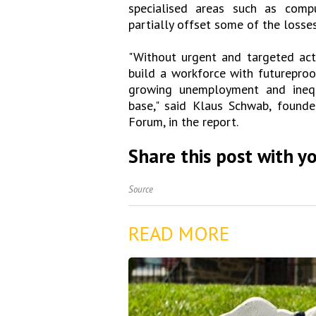
specialised areas such as compu
partially offset some of the losses
"Without urgent and targeted act
build a workforce with futureproo
growing unemployment and inequa
base," said Klaus Schwab, found
Forum, in the report.
Share this post with yo
Source
READ MORE