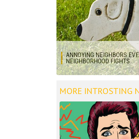
ANNOYING NEIGHBORS EVER
NEIGHBORHOOD FIGHTS
MORE INTROSTING 