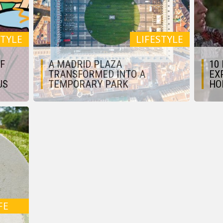
STYLE
LIFESTYLE
OF
A MADRID PLAZA
10
TRANSFORMED INTO A
EX
US
TEMPORARY PARK
HO
FE