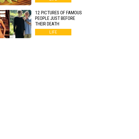
12 PICTURES OF FAMOUS
PEOPLE JUST BEFORE
THEIR DEATH
LIFE