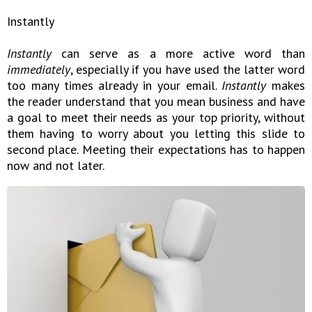
Instantly
Instantly
can serve as a more active word than
immediately
, especially if you have used the latter word
too many times already in your email.
Instantly
makes
the reader understand that you mean business and have
a goal to meet their needs as your top priority, without
them having to worry about you letting this slide to
second place. Meeting their expectations has to happen
now and not later.