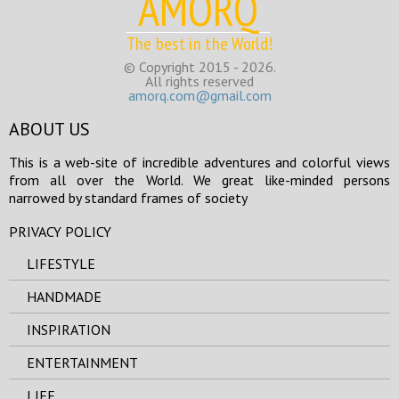
AMORQ
The best in the World!
© Copyright 2015 - 2026.
All rights reserved
amorq.com@gmail.com
ABOUT US
This is a web-site of incredible adventures and colorful views
from all over the World. We great like-minded persons
narrowed by standard frames of society
PRIVACY POLICY
LIFESTYLE
HANDMADE
INSPIRATION
ENTERTAINMENT
LIFE