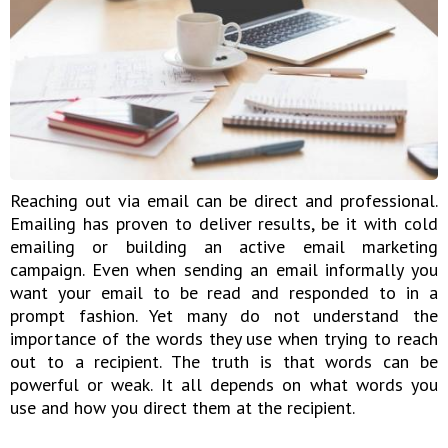
Reaching out via email can be direct and professional.
Emailing has proven to deliver results, be it with cold
emailing or building an active email marketing
campaign. Even when sending an email informally you
want your email to be read and responded to in a
prompt fashion. Yet many do not understand the
importance of the words they use when trying to reach
out to a recipient. The truth is that words can be
powerful or weak. It all depends on what words you
use and how you direct them at the recipient.