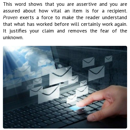
This word shows that you are assertive and you are
assured about how vital an item is for a recipient.
Proven
exerts a force to make the reader understand
that what has worked before will certainly work again.
It justifies your claim and removes the fear of the
unknown.