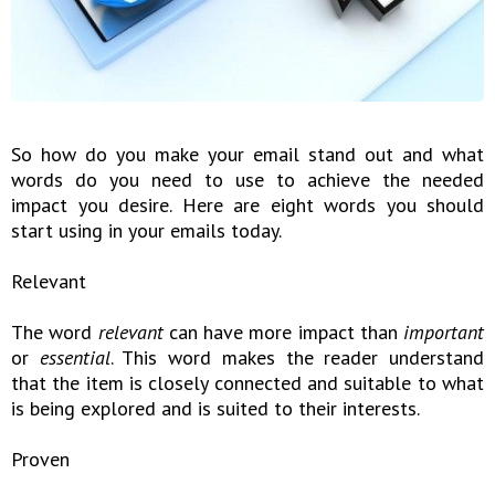
So how do you make your email stand out and what
words do you need to use to achieve the needed
impact you desire. Here are eight words you should
start using in your emails today.
Relevant
The word
relevant
can have more impact than
important
or
essential
. This word makes the reader understand
that the item is closely connected and suitable to what
is being explored and is suited to their interests.
Proven