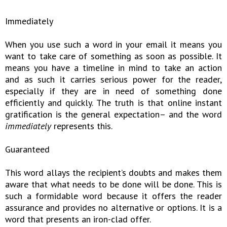
Immediately
When you use such a word in your email it means you
want to take care of something as soon as possible. It
means you have a timeline in mind to take an action
and as such it carries serious power for the reader,
especially if they are in need of something done
efficiently and quickly. The truth is that online instant
gratification is the general expectation– and the word
immediately
represents this.
Guaranteed
This word allays the recipient’s doubts and makes them
aware that what needs to be done will be done. This is
such a formidable word because it offers the reader
assurance and provides no alternative or options. It is a
word that presents an iron-clad offer.