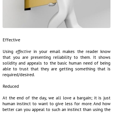
Effective
Using
effective
in your email makes the reader know
that you are presenting reliability to them. It shows
solidity and appeals to the basic human need of being
able to trust that they are getting something that is
required/desired.
Reduced
At the end of the day, we all love a bargain; it is just
human instinct to want to give less for more. And how
better can you appeal to such an instinct than using the