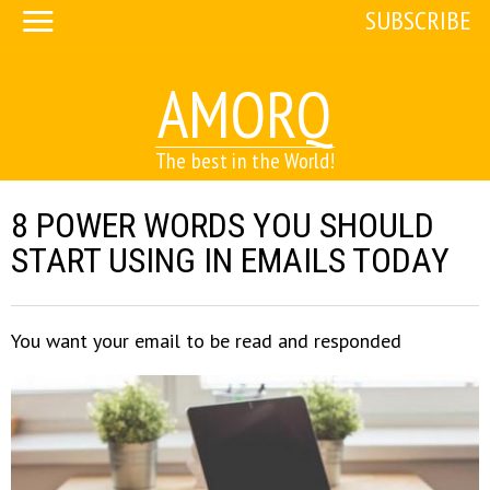
SUBSCRIBE
AMORQ
The best in the World!
8 POWER WORDS YOU SHOULD
START USING IN EMAILS TODAY
You want your email to be read and responded