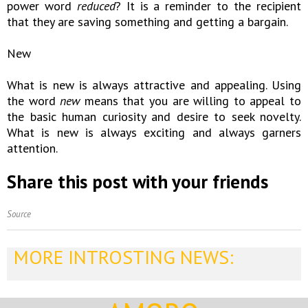
power word
reduced
? It is a reminder to the recipient
that they are saving something and getting a bargain.
New
What is new is always attractive and appealing. Using
the word
new
means that you are willing to appeal to
the basic human curiosity and desire to seek novelty.
What is new is always exciting and always garners
attention.
Share this post with your friends
Source
MORE INTROSTING NEWS: