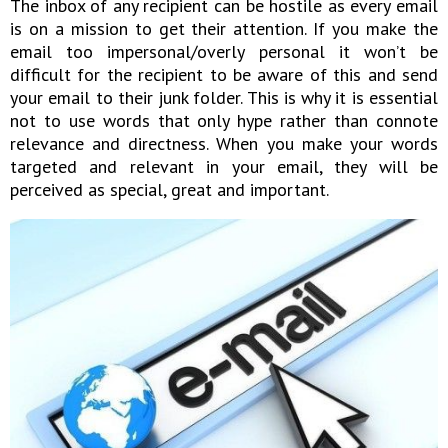
The inbox of any recipient can be hostile as every email
is on a mission to get their attention. If you make the
email too impersonal/overly personal it won’t be
difficult for the recipient to be aware of this and send
your email to their junk folder. This is why it is essential
not to use words that only hype rather than connote
relevance and directness. When you make your words
targeted and relevant in your email, they will be
perceived as special, great and important.