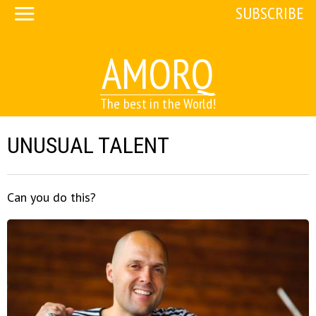
SUBSCRIBE
AMORQ
The best in the World!
UNUSUAL TALENT
Can you do this?