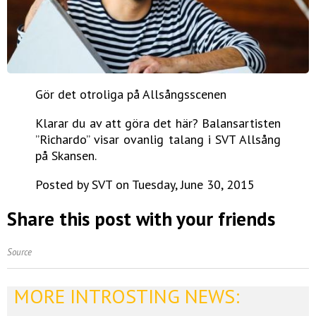
Gör det otroliga på Allsångsscenen
Klarar du av att göra det här? Balansartisten
”Richardo” visar ovanlig talang i SVT Allsång
på Skansen.
Posted by SVT on Tuesday, June 30, 2015
Share this post with your friends
Source
MORE INTROSTING NEWS: