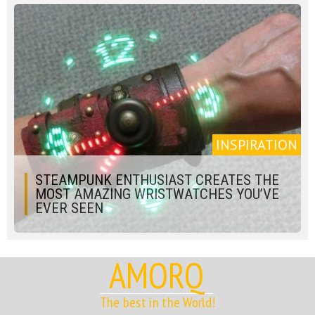
INSPIRATION
STEAMPUNK ENTHUSIAST CREATES THE
MOST AMAZING WRISTWATCHES YOU’VE
EVER SEEN
AMORQ
The best in the World!