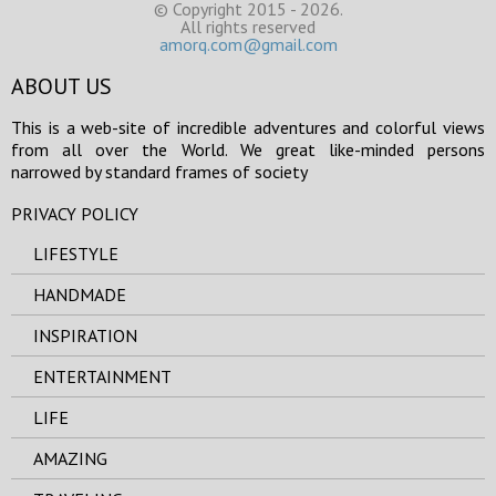
© Copyright 2015 - 2026.
All rights reserved
amorq.com@gmail.com
ABOUT US
This is a web-site of incredible adventures and colorful views
from all over the World. We great like-minded persons
narrowed by standard frames of society
PRIVACY POLICY
LIFESTYLE
HANDMADE
INSPIRATION
ENTERTAINMENT
LIFE
AMAZING