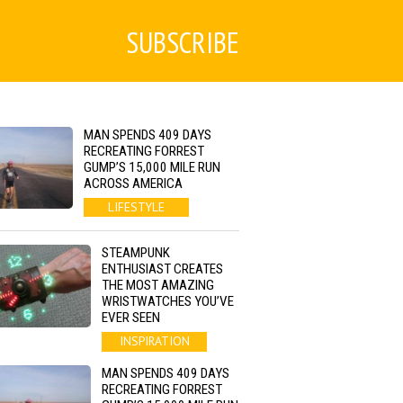
SUBSCRIBE
MAN SPENDS 409 DAYS
RECREATING FORREST
GUMP’S 15,000 MILE RUN
ACROSS AMERICA
LIFESTYLE
STEAMPUNK
ENTHUSIAST CREATES
THE MOST AMAZING
WRISTWATCHES YOU’VE
EVER SEEN
INSPIRATION
MAN SPENDS 409 DAYS
RECREATING FORREST