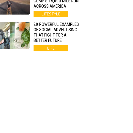
GUMP’S 15,000 MILE RUN
ACROSS AMERICA
LIFESTYLE
20 POWERFUL EXAMPLES
OF SOCIAL ADVERTISING
THAT FIGHT FOR A
BETTER FUTURE
LIFE