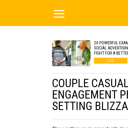
20 POWERFUL EXA
SOCIAL ADVERTISI
FIGHT FOR A BETTE
LIFE
COUPLE CASUAL
ENGAGEMENT PH
SETTING BLIZZ