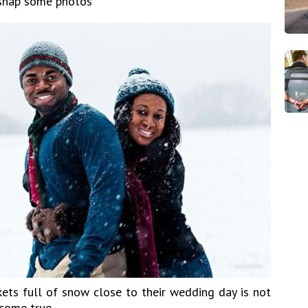
 snap some photos
ets full of snow close to their wedding day is not
come true.