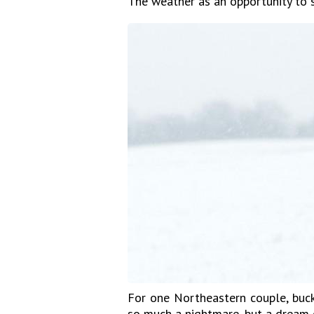
The weather as an opportunity to
For one Northeastern couple, buck
so much a nightmare, but a dream 