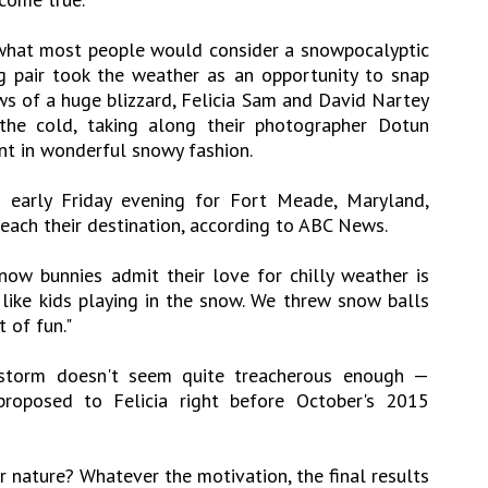
what most people would consider a snowpocalyptic
g pair took the weather as an opportunity to snap
ws of a huge blizzard, Felicia Sam and David Nartey
he cold, taking along their photographer Dotun
nt in wonderful snowy fashion.
d early Friday evening for Fort Meade, Maryland,
reach their destination, according to ABC News.
ow bunnies admit their love for chilly weather is
 like kids playing in the snow. We threw snow balls
 of fun."
storm doesn't seem quite treacherous enough —
roposed to Felicia right before October's 2015
r nature? Whatever the motivation, the final results