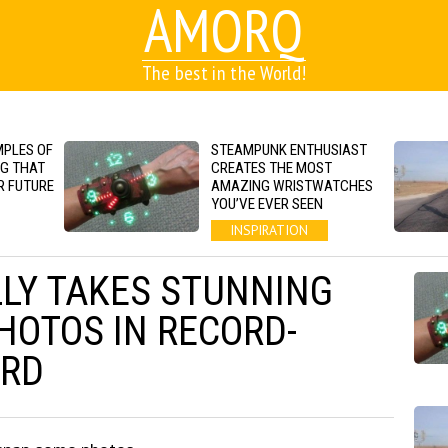
AMORQ
The best in the World!
MPLES OF
STEAMPUNK ENTHUSIAST
NG THAT
CREATES THE MOST
R FUTURE
AMAZING WRISTWATCHES
YOU’VE EVER SEEN
INSPIRATION
LY TAKES STUNNING
OTOS IN RECORD-
ARD