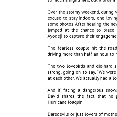
Over the stormy weekend, during 
excuse to stay indoors, one lovin
some photos. After hearing the ne
jumped at the chance to brace t
Ayodeji to capture their engageme
The fearless couple hit the roa
driving more than half an hour to 
The two lovebirds and die-hard sn
strong, going on to say, "We were
at each other. We actually had a lot
And if facing a dangerous snow
David shares the fact that he p
Hurricane Joaquin.
Daredevils or just lovers of mothe