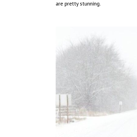
are pretty stunning.