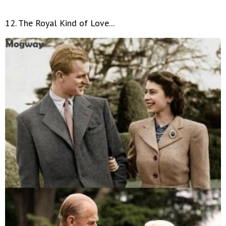
12. The Royal Kind of Love...