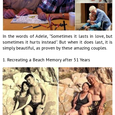
In the words of Adele, "Sometimes it lasts in love, but
sometimes it hurts instead". But when it does last, it is
simply beautiful, as proven by these amazing couples.
1. Recreating a Beach Memory after 51 Years