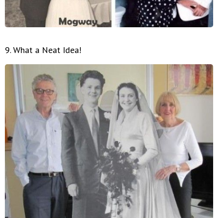
9. What a Neat Idea!