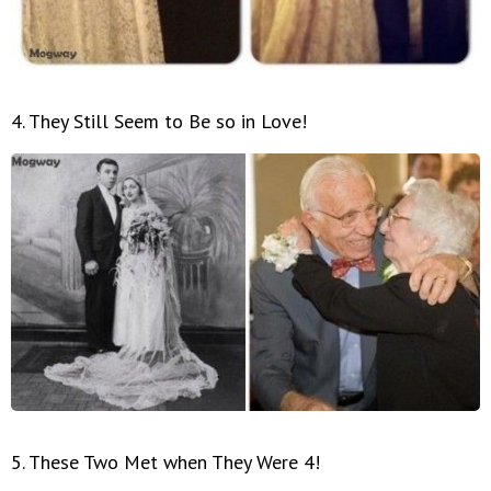
4. They Still Seem to Be so in Love!
5. These Two Met when They Were 4!