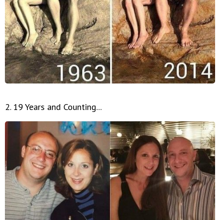
2. 19 Years and Counting...