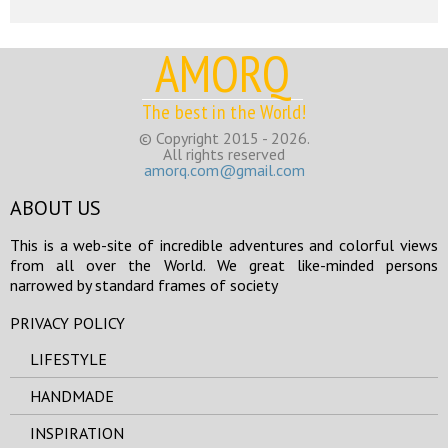
AMORQ
The best in the World!
© Copyright 2015 - 2026.
All rights reserved
amorq.com@gmail.com
ABOUT US
This is a web-site of incredible adventures and colorful views
from all over the World. We great like-minded persons
narrowed by standard frames of society
PRIVACY POLICY
LIFESTYLE
HANDMADE
INSPIRATION