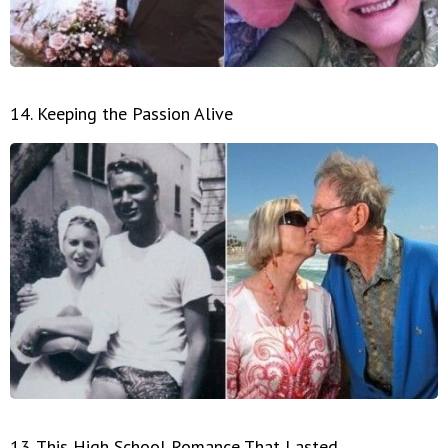
14. Keeping the Passion Alive
13. This High School Romance That Lasted