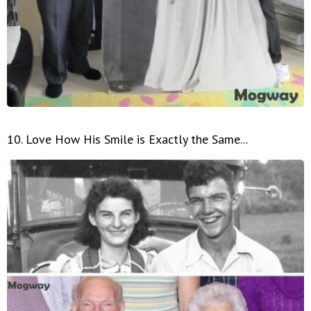
10. Love How His Smile is Exactly the Same...