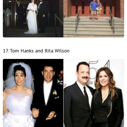
17. Tom Hanks and Rita Wilson