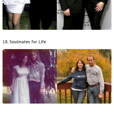
18. Soulmates for Life