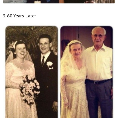
3. 60 Years Later