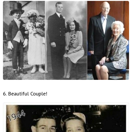
6. Beautiful Couple!