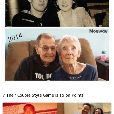
7. Their Couple Style Game is so on Point!