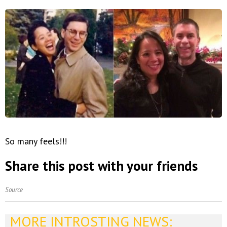
So many feels!!!
Share this post with your friends
Source
MORE INTROSTING NEWS: