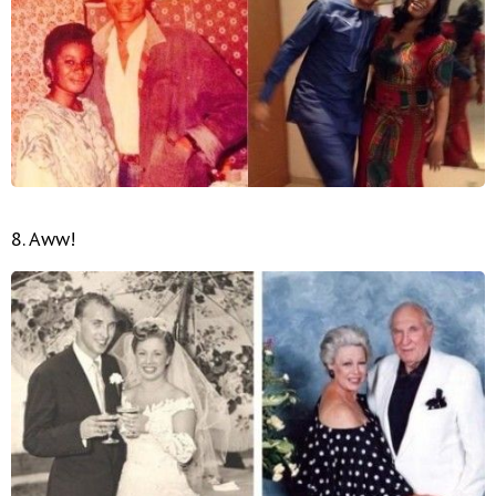
8. Aww!