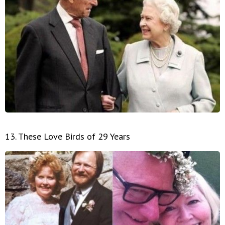
13. These Love Birds of 29 Years