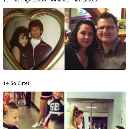
14. So Cute!