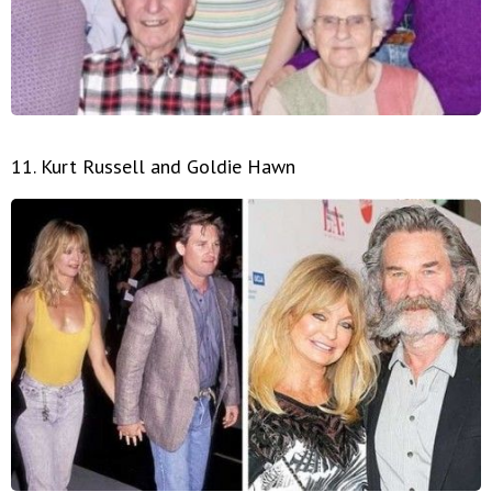
11. Kurt Russell and Goldie Hawn