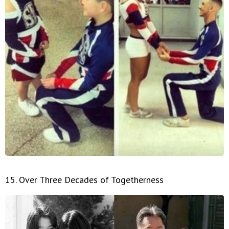
15. Over Three Decades of Togetherness