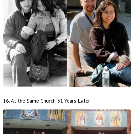
16. At the Same Church 31 Years Later