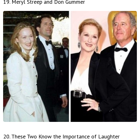
19. Meryl Streep and Don Gummer
20. These Two Know the Importance of Laughter