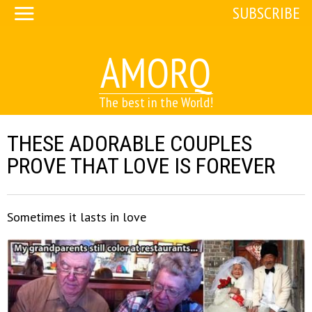
SUBSCRIBE
AMORQ
The best in the World!
THESE ADORABLE COUPLES
PROVE THAT LOVE IS FOREVER
Sometimes it lasts in love