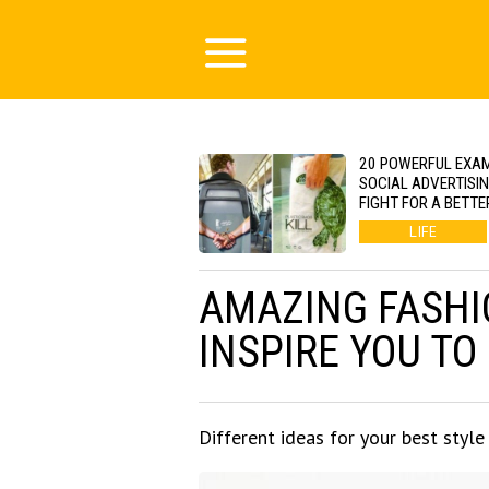
20 POWERFUL EXA
SOCIAL ADVERTISI
FIGHT FOR A BETTE
LIFE
AMAZING FASHI
INSPIRE YOU TO
Different ideas for your best style