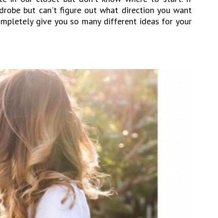
drobe but can't figure out what direction you want
 completely give you so many different ideas for your