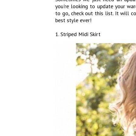
you're looking to update your war
to go, check out this list. It will
best style ever!
1. Striped Midi Skirt