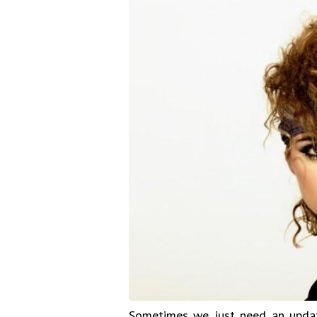
Sometimes we just need an update