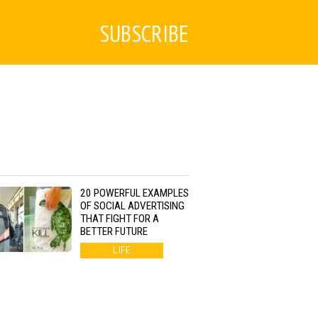
SUBSCRIBE
20 POWERFUL EXAMPLES
OF SOCIAL ADVERTISING
THAT FIGHT FOR A
BETTER FUTURE
LIFE