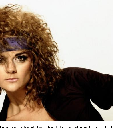
 in our closet but don't know where to start. If