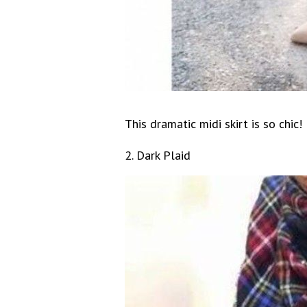
This dramatic midi skirt is so chic!
2. Dark Plaid