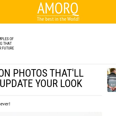
AMORQ
The best in the World!
MPLES OF
NG THAT
R FUTURE
ON PHOTOS THAT'LL
 UPDATE YOUR LOOK
 ever!