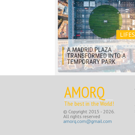
LIFE
A MADRID PLAZA
TRANSFORMED INTO A
TEMPORARY PARK
AMORQ
The best in the World!
© Copyright 2015 - 2026.
All rights reserved
amorq.com@gmail.com