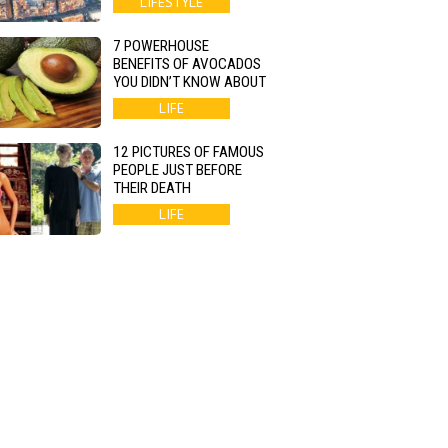
LIFESTYLE
7 POWERHOUSE
BENEFITS OF AVOCADOS
YOU DIDN’T KNOW ABOUT
LIFE
12 PICTURES OF FAMOUS
PEOPLE JUST BEFORE
THEIR DEATH
LIFE