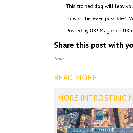
This trained dog will leav yo
How is this even possible?! 
Posted by OK! Magazine UK o
Share this post with yo
Source
READ MORE
MORE INTROSTING 