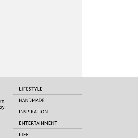
LIFESTYLE
HANDMADE
om
by
INSPIRATION
ENTERTAINMENT
LIFE