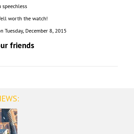
u speechless
Well worth the watch!
n Tuesday, December 8, 2015
ur friends
NEWS: