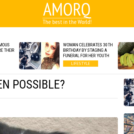
AMORQ
The best in the World!
AMOUS
WOMAN CELEBRATES 30TH
E THEIR
BIRTHDAY BY STAGING A
FUNERAL FOR HER YOUTH
LIFESTYLE
EN POSSIBLE?