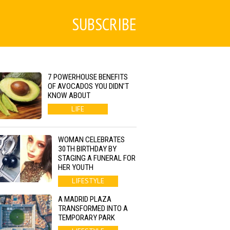
SUBSCRIBE
7 POWERHOUSE BENEFITS
OF AVOCADOS YOU DIDN’T
KNOW ABOUT
LIFE
WOMAN CELEBRATES
30TH BIRTHDAY BY
STAGING A FUNERAL FOR
HER YOUTH
LIFESTYLE
A MADRID PLAZA
TRANSFORMED INTO A
TEMPORARY PARK