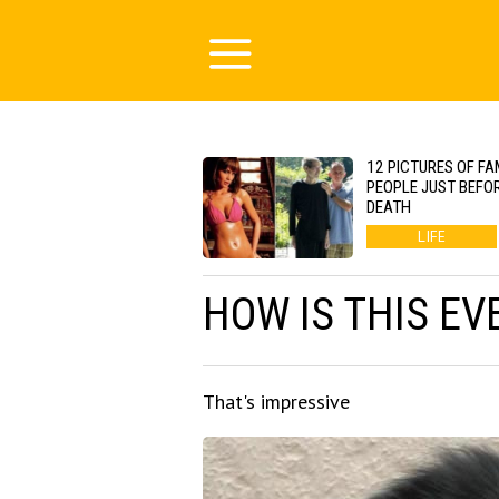
12 PICTURES OF F
PEOPLE JUST BEFOR
DEATH
LIFE
HOW IS THIS EV
That's impressive