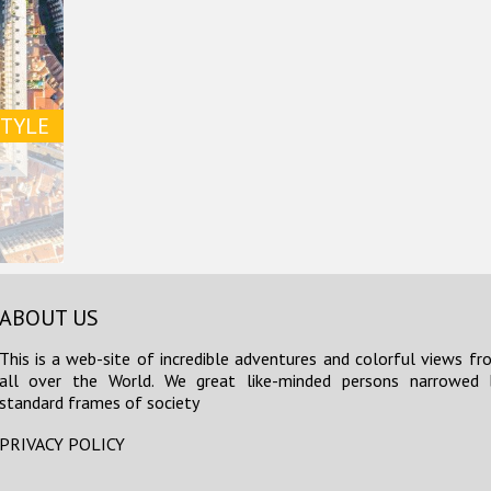
STYLE
ABOUT US
This is a web-site of incredible adventures and colorful views fr
all over the World. We great like-minded persons narrowed 
standard frames of society
PRIVACY POLICY