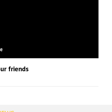
ur friends