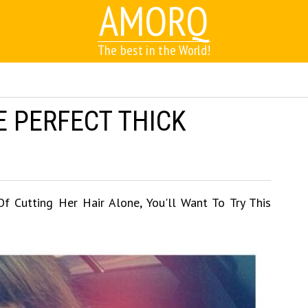
AMORQ
The best in the World!
E PERFECT THICK
 Cutting Her Hair Alone, You'll Want To Try This