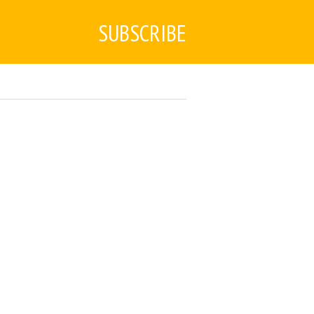
SUBSCRIBE