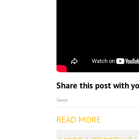
Share this post with yo
Source
READ MORE