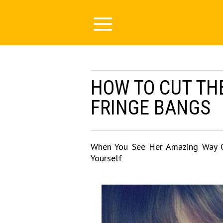
HOW TO CUT TH
FRINGE BANGS
When You See Her Amazing Way Of
Yourself