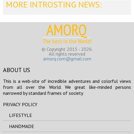
MORE INTROSTING NEWS:
AMORQ
The best in the World!
© Copyright 2015 - 2026.
All rights reserved
amorq.com@gmail.com
ABOUT US
This is a web-site of incredible adventures and colorful views
from all over the World. We great like-minded persons
narrowed by standard frames of society
PRIVACY POLICY
LIFESTYLE
HANDMADE