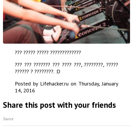
??? ????? ????? ?????????????
??? ??? ??????? ??? ???? ???, ????????, ?????
?????? ? ????????. :D
Posted by Lifehacker.ru on Thursday, January
14, 2016
Share this post with your friends
Source