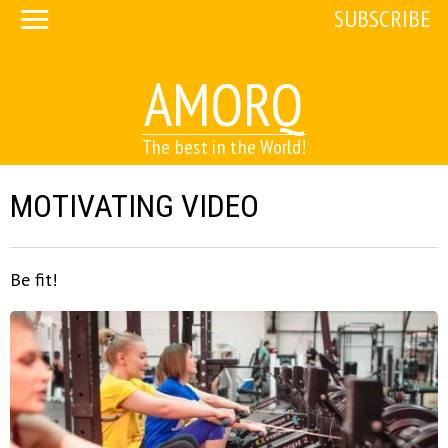
SUBSCRIBE
AMORQ
The best in the World!
MOTIVATING VIDEO
Be fit!