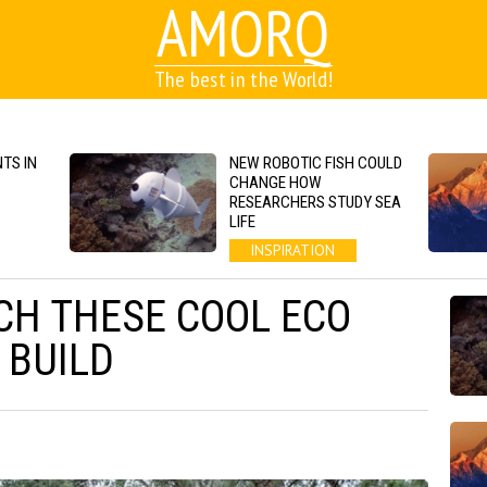
AMORQ
The best in the World!
TS IN
NEW ROBOTIC FISH COULD
CHANGE HOW
RESEARCHERS STUDY SEA
LIFE
INSPIRATION
H THESE COOL ECO
 BUILD