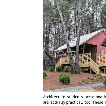
Architecture students occasional
are actually practical, too. These