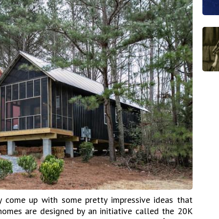
ly come up with some pretty impressive ideas that
 homes are designed by an initiative called the 20K