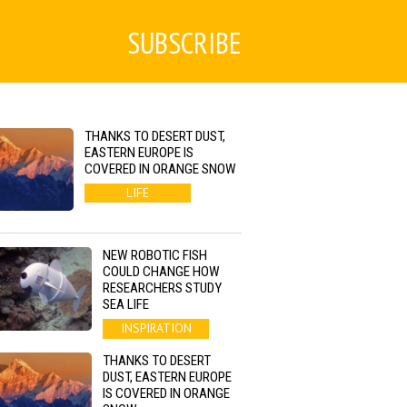
SUBSCRIBE
THANKS TO DESERT DUST,
EASTERN EUROPE IS
COVERED IN ORANGE SNOW
LIFE
NEW ROBOTIC FISH
COULD CHANGE HOW
RESEARCHERS STUDY
SEA LIFE
INSPIRATION
THANKS TO DESERT
DUST, EASTERN EUROPE
IS COVERED IN ORANGE