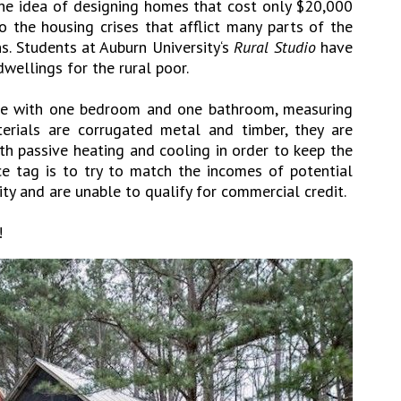
 The idea of designing homes that cost only $20,000
o the housing crises that afflict many parts of the
s. Students at Auburn University‘s
Rural Studio
have
wellings for the rural poor.
use with one bedroom and one bathroom, measuring
erials are corrugated metal and timber, they are
th passive heating and cooling in order to keep the
ice tag is to try to match the incomes of potential
ty and are unable to qualify for commercial credit.
!