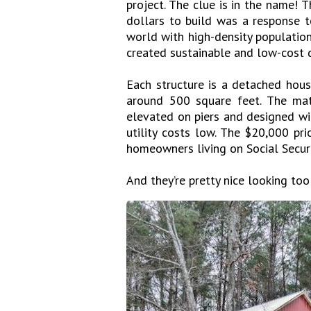
project. The clue is in the name!
dollars to build was a response t
world with high-density population
created sustainable and low-cost d
Each structure is a detached ho
around 500 square feet. The mat
elevated on piers and designed wi
utility costs low. The $20,000 pr
homeowners living on Social Securi
And they’re pretty nice looking too