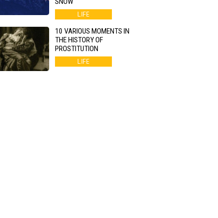
SNOW
LIFE
10 VARIOUS MOMENTS IN
THE HISTORY OF
PROSTITUTION
LIFE