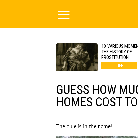
10 VARIOUS MOMEN
THE HISTORY OF
PROSTITUTION
LIFE
GUESS HOW MUC
HOMES COST TO
The clue is in the name!