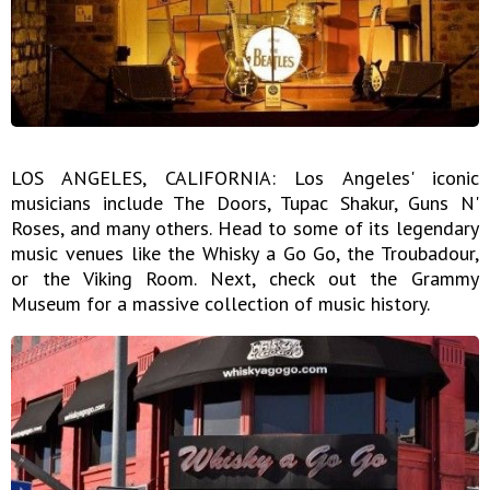
LOS ANGELES, CALIFORNIA: Los Angeles' iconic
musicians include The Doors, Tupac Shakur, Guns N'
Roses, and many others. Head to some of its legendary
music venues like the Whisky a Go Go, the Troubadour,
or the Viking Room. Next, check out the Grammy
Museum for a massive collection of music history.