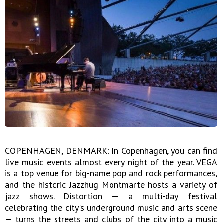
COPENHAGEN, DENMARK: In Copenhagen, you can find
live music events almost every night of the year. VEGA
is a top venue for big-name pop and rock performances,
and the historic Jazzhug Montmarte hosts a variety of
jazz shows. Distortion — a multi-day festival
celebrating the city's underground music and arts scene
— turns the streets and clubs of the city into a music