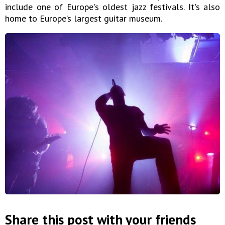
include one of Europe's oldest jazz festivals. It's also
home to Europe’s largest guitar museum.
Share this post with your friends