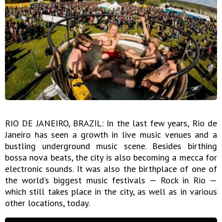
RIO DE JANEIRO, BRAZIL: In the last few years, Rio de
Janeiro has seen a growth in live music venues and a
bustling underground music scene. Besides birthing
bossa nova beats, the city is also becoming a mecca for
electronic sounds. It was also the birthplace of one of
the world’s biggest music festivals — Rock in Rio —
which still takes place in the city, as well as in various
other locations, today.