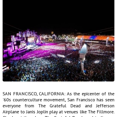
SAN FRANCISCO, CALIFORNIA: As the epicenter of the
'60s counterculture movement, San Francisco has seen
everyone from The Grateful Dead and Jefferson
Airplane to Janis Joplin play at venues like The Fillmore.