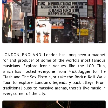
LONDON, ENGLAND: London has long been a magnet
for and producer of some of the world's most famous
musicians. Explore iconic venues like the 100 Club,
which has hosted everyone from Mick Jagger to The
Clash and The Sex Pistols, or take the Rock n Roll Walk
Tour to explore London's legendary back alleys. From
traditional pubs to massive arenas, there's live music in
every corner of the city.