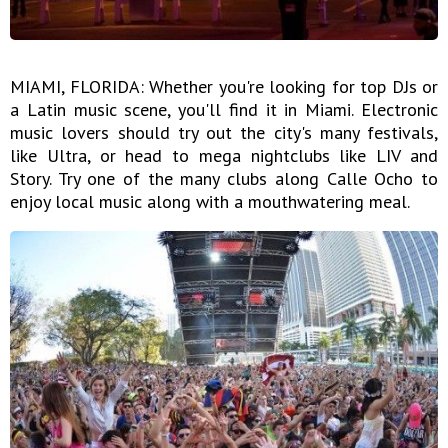
MIAMI, FLORIDA: Whether you're looking for top DJs or
a Latin music scene, you'll find it in Miami. Electronic
music lovers should try out the city's many festivals,
like Ultra, or head to mega nightclubs like LIV and
Story. Try one of the many clubs along Calle Ocho to
enjoy local music along with a mouthwatering meal.