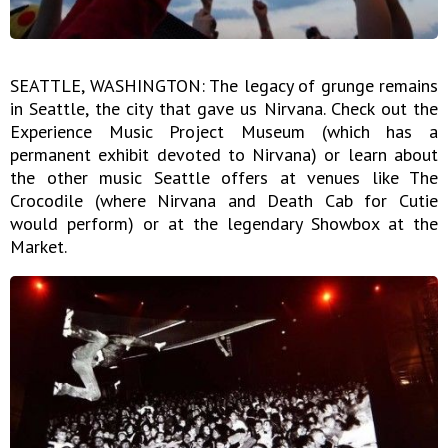
SEATTLE, WASHINGTON: The legacy of grunge remains
in Seattle, the city that gave us Nirvana. Check out the
Experience Music Project Museum (which has a
permanent exhibit devoted to Nirvana) or learn about
the other music Seattle offers at venues like The
Crocodile (where Nirvana and Death Cab for Cutie
would perform) or at the legendary Showbox at the
Market.