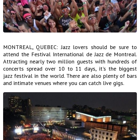
MONTREAL, QUEBEC: Jazz lovers should be sure to
attend the Festival International de Jazz de Montreal.
Attracting nearly two million guests with hundreds of
concerts spread over 10 to 11 days, it's the biggest
jazz festival in the world. There are also plenty of bars
and intimate venues where you can catch live gigs.