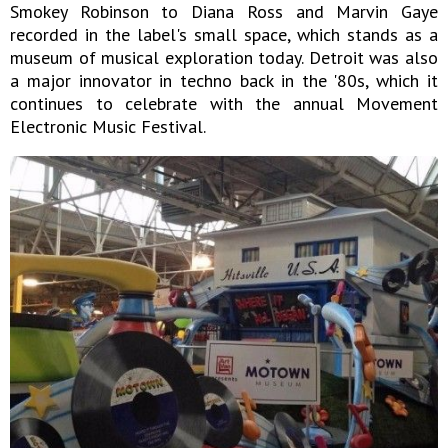
Smokey Robinson to Diana Ross and Marvin Gaye
recorded in the label's small space, which stands as a
museum of musical exploration today. Detroit was also
a major innovator in techno back in the '80s, which it
continues to celebrate with the annual Movement
Electronic Music Festival.