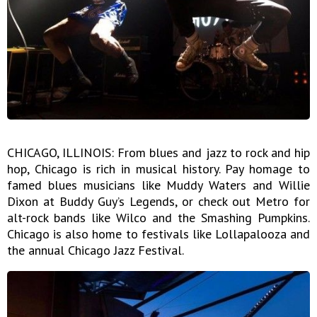
CHICAGO, ILLINOIS: From blues and jazz to rock and hip
hop, Chicago is rich in musical history. Pay homage to
famed blues musicians like Muddy Waters and Willie
Dixon at Buddy Guy’s Legends, or check out Metro for
alt-rock bands like Wilco and the Smashing Pumpkins.
Chicago is also home to festivals like Lollapalooza and
the annual Chicago Jazz Festival.