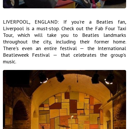
LIVERPOOL, ENGLAND: If you're a Beatles fan,
Liverpool is a must-stop. Check out the Fab Four Taxi
Tour, which will take you to Beatles landmarks
throughout the city, including their former home.
There's even an entire festival — the International
Beatleweek Festival — that celebrates the group's
music.