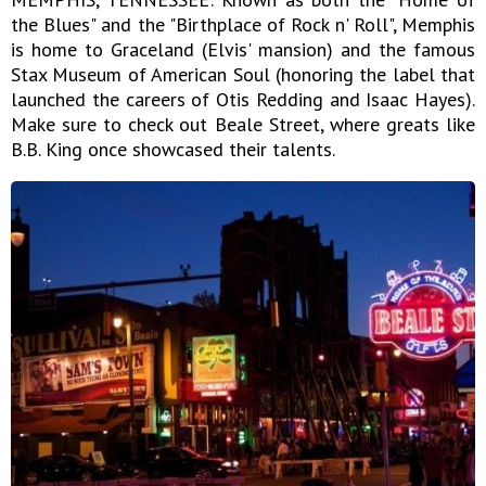
the Blues" and the "Birthplace of Rock n' Roll", Memphis
is home to Graceland (Elvis' mansion) and the famous
Stax Museum of American Soul (honoring the label that
launched the careers of Otis Redding and Isaac Hayes).
Make sure to check out Beale Street, where greats like
B.B. King once showcased their talents.