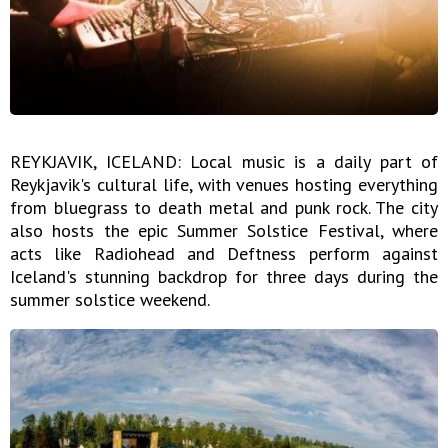
REYKJAVIK, ICELAND: Local music is a daily part of
Reykjavik's cultural life, with venues hosting everything
from bluegrass to death metal and punk rock. The city
also hosts the epic Summer Solstice Festival, where
acts like Radiohead and Deftness perform against
Iceland's stunning backdrop for three days during the
summer solstice weekend.