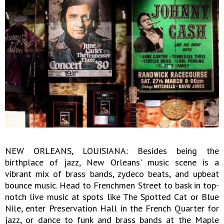
NEW ORLEANS, LOUISIANA: Besides being the
birthplace of jazz, New Orleans' music scene is a
vibrant mix of brass bands, zydeco beats, and upbeat
bounce music. Head to Frenchmen Street to bask in top-
notch live music at spots like The Spotted Cat or Blue
Nile, enter Preservation Hall in the French Quarter for
jazz, or dance to funk and brass bands at the Maple