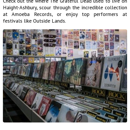
Check out the where The Grateful Dead used to live on
Haight-Ashbury, scour through the incredible collection
at Amoeba Records, or enjoy top performers at
festivals like Outside Lands.