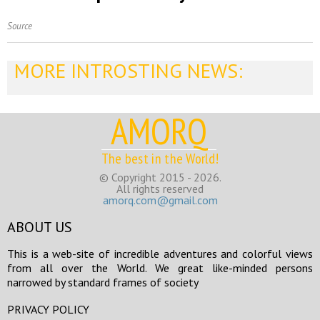
Source
MORE INTROSTING NEWS:
AMORQ
The best in the World!
© Copyright 2015 - 2026.
All rights reserved
amorq.com@gmail.com
ABOUT US
This is a web-site of incredible adventures and colorful views
from all over the World. We great like-minded persons
narrowed by standard frames of society
PRIVACY POLICY