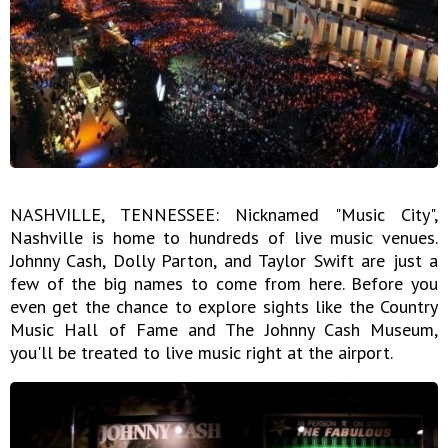
NASHVILLE, TENNESSEE: Nicknamed "Music City",
Nashville is home to hundreds of live music venues.
Johnny Cash, Dolly Parton, and Taylor Swift are just a
few of the big names to come from here. Before you
even get the chance to explore sights like the Country
Music Hall of Fame and The Johnny Cash Museum,
you'll be treated to live music right at the airport.