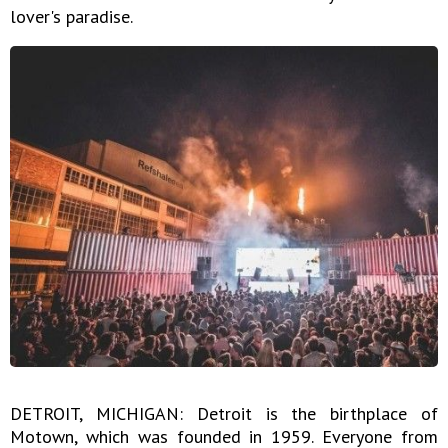
lover's paradise.
DETROIT, MICHIGAN: Detroit is the birthplace of
Motown, which was founded in 1959. Everyone from