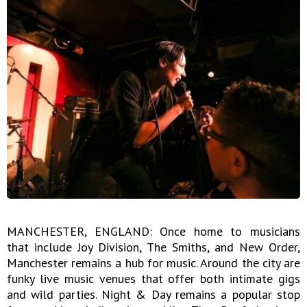
MANCHESTER, ENGLAND: Once home to musicians
that include Joy Division, The Smiths, and New Order,
Manchester remains a hub for music. Around the city are
funky live music venues that offer both intimate gigs
and wild parties. Night & Day remains a popular stop