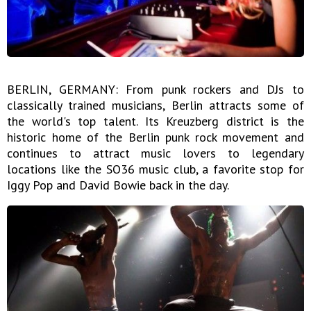
BERLIN, GERMANY: From punk rockers and DJs to
classically trained musicians, Berlin attracts some of
the world's top talent. Its Kreuzberg district is the
historic home of the Berlin punk rock movement and
continues to attract music lovers to legendary
locations like the SO36 music club, a favorite stop for
Iggy Pop and David Bowie back in the day.