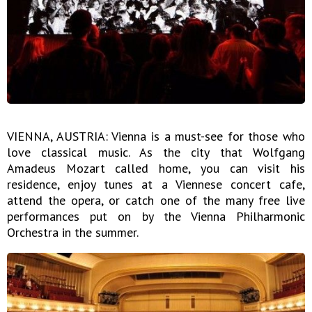
VIENNA, AUSTRIA: Vienna is a must-see for those who
love classical music. As the city that Wolfgang
Amadeus Mozart called home, you can visit his
residence, enjoy tunes at a Viennese concert cafe,
attend the opera, or catch one of the many free live
performances put on by the Vienna Philharmonic
Orchestra in the summer.