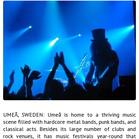
UMEÅ, SWEDEN: Umeå is home to a thriving music
scene filled with hardcore metal bands, punk bands, and
classical acts. Besides its large number of clubs and
rock venues, it has music festivals year-round that