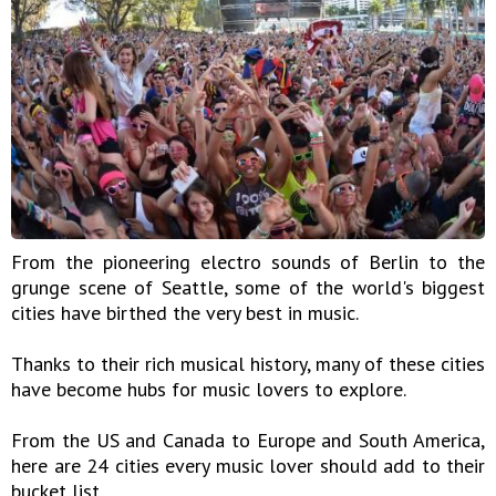
From the pioneering electro sounds of Berlin to the
grunge scene of Seattle, some of the world's biggest
cities have birthed the very best in music.
Thanks to their rich musical history, many of these cities
have become hubs for music lovers to explore.
From the US and Canada to Europe and South America,
here are 24 cities every music lover should add to their
bucket list.