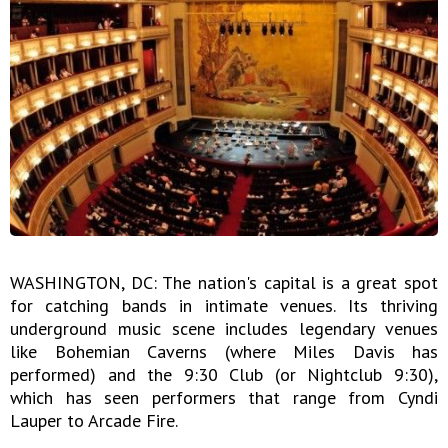
WASHINGTON, DC: The nation's capital is a great spot
for catching bands in intimate venues. Its thriving
underground music scene includes legendary venues
like Bohemian Caverns (where Miles Davis has
performed) and the 9:30 Club (or Nightclub 9:30),
which has seen performers that range from Cyndi
Lauper to Arcade Fire.