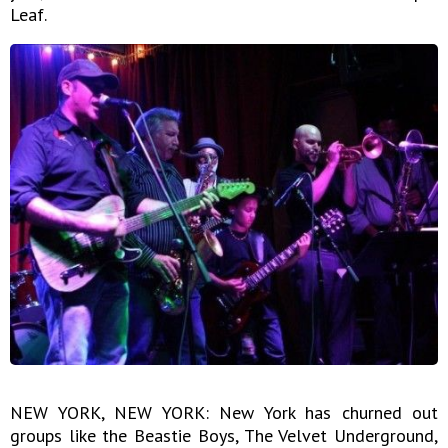
Leaf.
NEW YORK, NEW YORK: New York has churned out
groups like the Beastie Boys, The Velvet Underground,