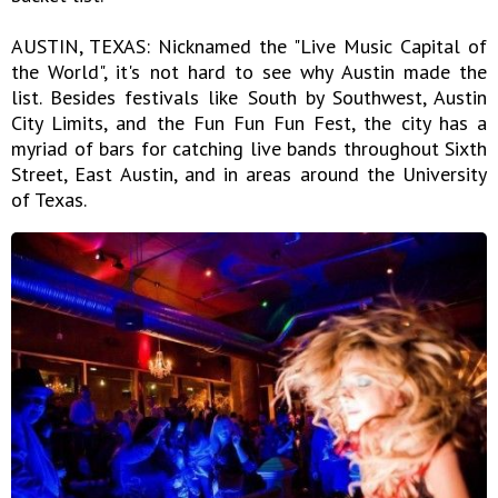
AUSTIN, TEXAS: Nicknamed the "Live Music Capital of
the World", it's not hard to see why Austin made the
list. Besides festivals like South by Southwest, Austin
City Limits, and the Fun Fun Fun Fest, the city has a
myriad of bars for catching live bands throughout Sixth
Street, East Austin, and in areas around the University
of Texas.