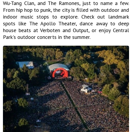
Wu-Tang Clan, and The Ramones, just to name a few.
From hip hop to punk, the city is filled with outdoor and
indoor music stops to explore. Check out landmark
spots like The Apollo Theater, dance away to deep
house beats at Verboten and Output, or enjoy Central
Park's outdoor concerts in the summer.