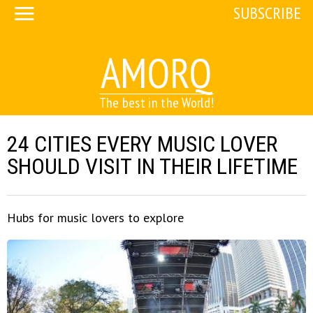
SUBSCRIBE
AMORQ
The best in the World!
24 CITIES EVERY MUSIC LOVER
SHOULD VISIT IN THEIR LIFETIME
Hubs for music lovers to explore