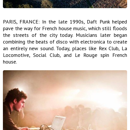
PARIS, FRANCE: In the late 1990s, Daft Punk helped
pave the way for French house music, which still floods
the streets of the city today. Musicians later began
combining the beats of disco with electronica to create
an entirely new sound. Today, places like Rex Club, La
Locomotive, Social Club, and Le Rouge spin French
house.