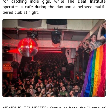
for catching indie gigs, while The Deaf Institute
operates a cafe during the day and a beloved multi-
tiered club at night.
MEMPHIS, TENNESSEE: Known as both the "Home of