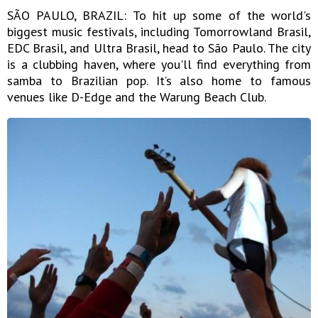
SÃO PAULO, BRAZIL: To hit up some of the world's
biggest music festivals, including Tomorrowland Brasil,
EDC Brasil, and Ultra Brasil, head to São Paulo. The city
is a clubbing haven, where you'll find everything from
samba to Brazilian pop. It’s also home to famous
venues like D-Edge and the Warung Beach Club.