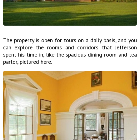
The property is open for tours on a daily basis, and you
can explore the rooms and corridors that Jefferson
spent his time in, like the spacious dining room and tea
parlor, pictured here.