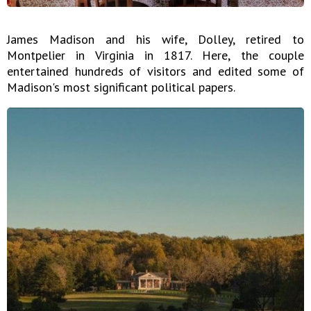
James Madison and his wife, Dolley, retired to
Montpelier in Virginia in 1817. Here, the couple
entertained hundreds of visitors and edited some of
Madison's most significant political papers.