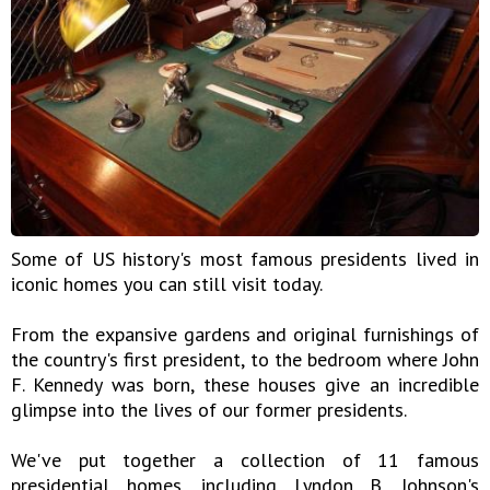
Some of US history's most famous presidents lived in
iconic homes you can still visit today.
From the expansive gardens and original furnishings of
the country's first president, to the bedroom where John
F. Kennedy was born, these houses give an incredible
glimpse into the lives of our former presidents.
We've put together a collection of 11 famous
presidential homes, including Lyndon B. Johnson's