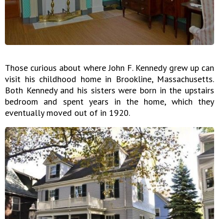
Those curious about where John F. Kennedy grew up can
visit his childhood home in Brookline, Massachusetts.
Both Kennedy and his sisters were born in the upstairs
bedroom and spent years in the home, which they
eventually moved out of in 1920.