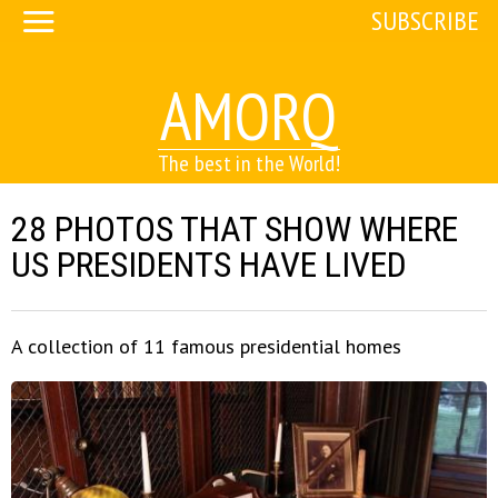
SUBSCRIBE
AMORQ
The best in the World!
28 PHOTOS THAT SHOW WHERE
US PRESIDENTS HAVE LIVED
A collection of 11 famous presidential homes