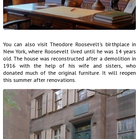
You can also visit Theodore Roosevelt's birthplace in
New York, where Roosevelt lived until he was 14 years
old. The house was reconstructed after a demolition in
1916 with the help of his wife and sisters, who
donated much of the original furniture. It will reopen
this summer after renovations.