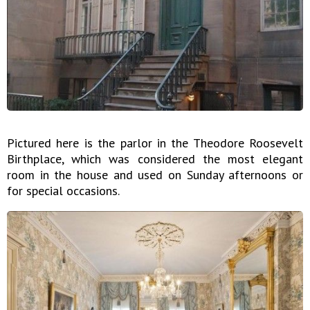
Pictured here is the parlor in the Theodore Roosevelt
Birthplace, which was considered the most elegant
room in the house and used on Sunday afternoons or
for special occasions.