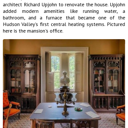
architect Richard Upjohn to renovate the house. Upjohn
added modern amenities like running water, a
bathroom, and a furnace that became one of the
Hudson Valley's first central heating systems. Pictured
here is the mansion's office.