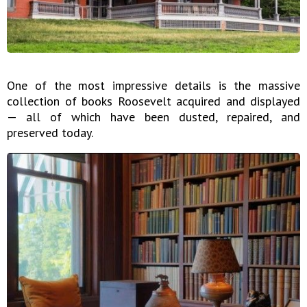
One of the most impressive details is the massive
collection of books Roosevelt acquired and displayed
— all of which have been dusted, repaired, and
preserved today.