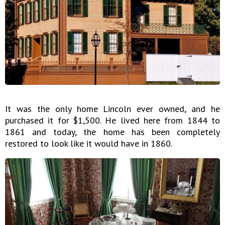
It was the only home Lincoln ever owned, and he
purchased it for $1,500. He lived here from 1844 to
1861 and today, the home has been completely
restored to look like it would have in 1860.