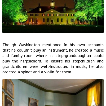
Though Washington mentioned in his own accounts
that he couldn't play an instrument, he created a music
and family room where his step-granddaughter could
play the harpsichord. To ensure his stepchildren and
grandchildren were well-instructed in music, he also
ordered a spinet and a violin for them.