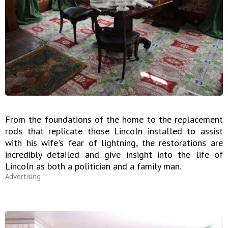
From the foundations of the home to the replacement
rods that replicate those Lincoln installed to assist
with his wife's fear of lightning, the restorations are
incredibly detailed and give insight into the life of
Lincoln as both a politician and a family man.
Advertising