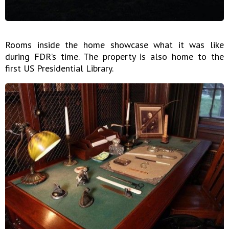
Rooms inside the home showcase what it was like
during FDR’s time. The property is also home to the
first US Presidential Library.