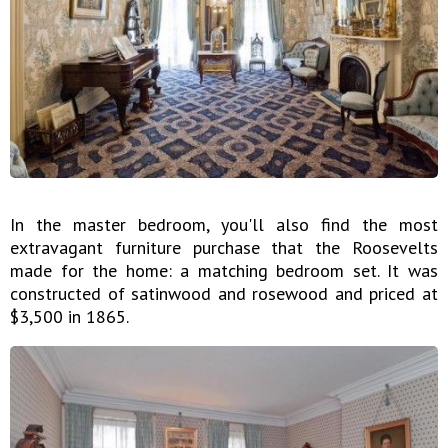
In the master bedroom, you'll also find the most
extravagant furniture purchase that the Roosevelts
made for the home: a matching bedroom set. It was
constructed of satinwood and rosewood and priced at
$3,500 in 1865.