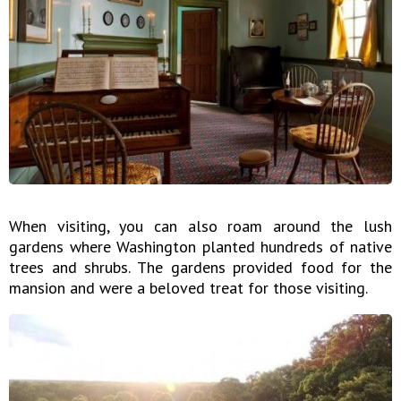
When visiting, you can also roam around the lush
gardens where Washington planted hundreds of native
trees and shrubs. The gardens provided food for the
mansion and were a beloved treat for those visiting.