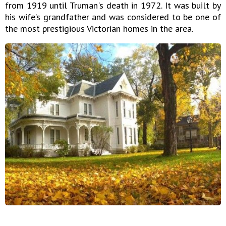
from 1919 until Truman's death in 1972. It was built by
his wife’s grandfather and was considered to be one of
the most prestigious Victorian homes in the area.