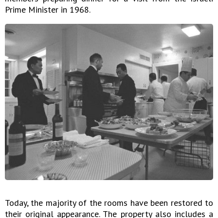
Prime Minister in 1968.
Today, the majority of the rooms have been restored to
their original appearance. The property also includes a