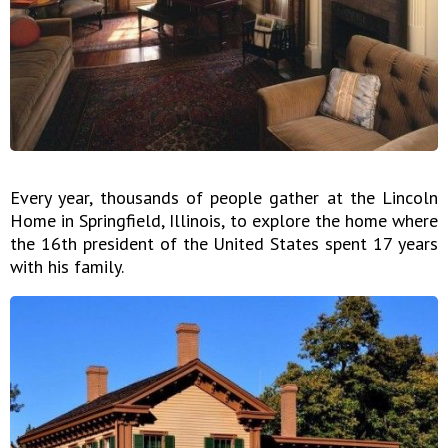
Every year, thousands of people gather at the Lincoln
Home in Springfield, Illinois, to explore the home where
the 16th president of the United States spent 17 years
with his family.