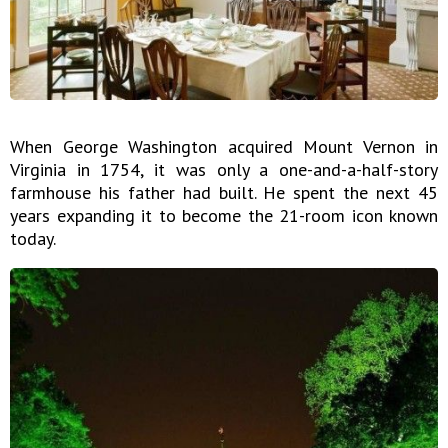
When George Washington acquired Mount Vernon in
Virginia in 1754, it was only a one-and-a-half-story
farmhouse his father had built. He spent the next 45
years expanding it to become the 21-room icon known
today.