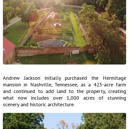
Andrew Jackson initially purchased the Hermitage
mansion in Nashville, Tennessee, as a 425-acre farm
and continued to add land to the property, creating
what now includes over 1,000 acres of stunning
scenery and historic architecture.