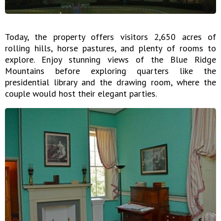
Today, the property offers visitors 2,650 acres of
rolling hills, horse pastures, and plenty of rooms to
explore. Enjoy stunning views of the Blue Ridge
Mountains before exploring quarters like the
presidential library and the drawing room, where the
couple would host their elegant parties.