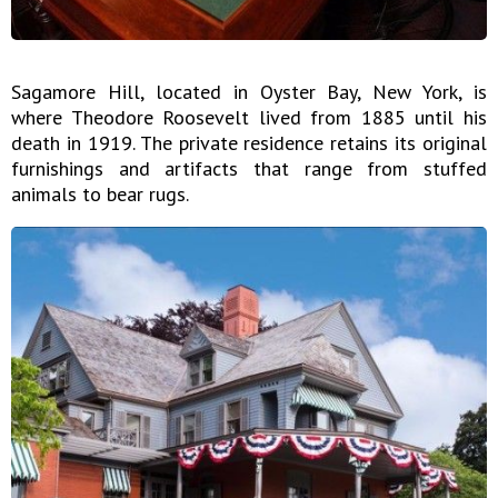
Sagamore Hill, located in Oyster Bay, New York, is
where Theodore Roosevelt lived from 1885 until his
death in 1919. The private residence retains its original
furnishings and artifacts that range from stuffed
animals to bear rugs.