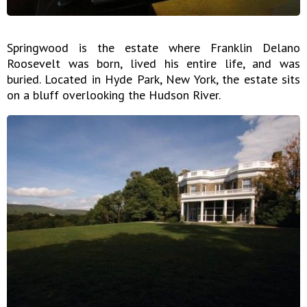
Springwood is the estate where Franklin Delano
Roosevelt was born, lived his entire life, and was
buried. Located in Hyde Park, New York, the estate sits
on a bluff overlooking the Hudson River.