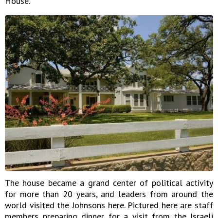
House."
The house became a grand center of political activity
for more than 20 years, and leaders from around the
world visited the Johnsons here. Pictured here are staff
members preparing dinner for a visit from the Israeli