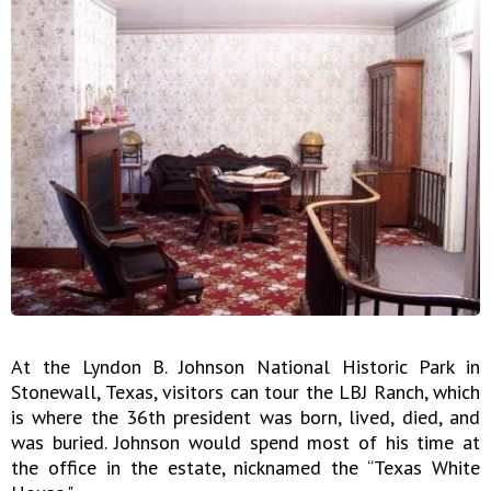
At the Lyndon B. Johnson National Historic Park in
Stonewall, Texas, visitors can tour the LBJ Ranch, which
is where the 36th president was born, lived, died, and
was buried. Johnson would spend most of his time at
the office in the estate, nicknamed the “Texas White