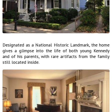
Designated as a National Historic Landmark, the home
gives a glimpse into the life of both young Kennedy
and of his parents, with rare artifacts from the family
still located inside.