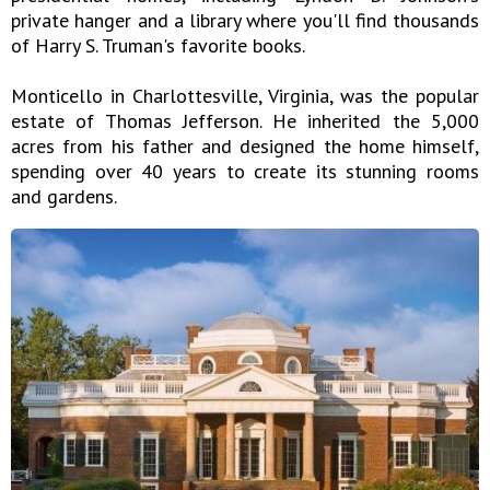
private hanger and a library where you'll find thousands
of Harry S. Truman's favorite books.
Monticello in Charlottesville, Virginia, was the popular
estate of Thomas Jefferson. He inherited the 5,000
acres from his father and designed the home himself,
spending over 40 years to create its stunning rooms
and gardens.