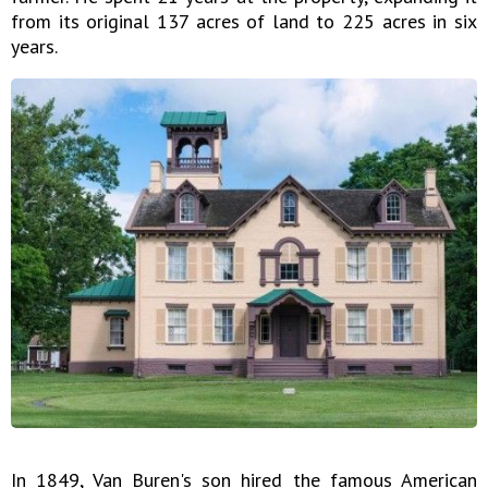
from its original 137 acres of land to 225 acres in six
years.
In 1849, Van Buren's son hired the famous American