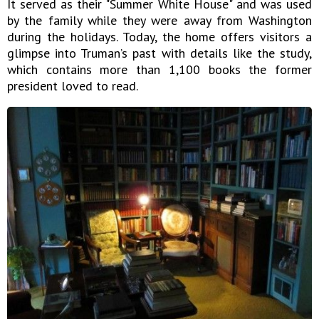
It served as their "Summer White House" and was used
by the family while they were away from Washington
during the holidays. Today, the home offers visitors a
glimpse into Truman’s past with details like the study,
which contains more than 1,100 books the former
president loved to read.