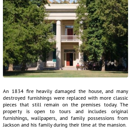
An 1834 fire heavily damaged the house, and many
destroyed furnishings were replaced with more classic
pieces that still remain on the premises today. The
property is open to tours and includes original
furnishings, wallpapers, and family possessions from
Jackson and his family during their time at the mansion.