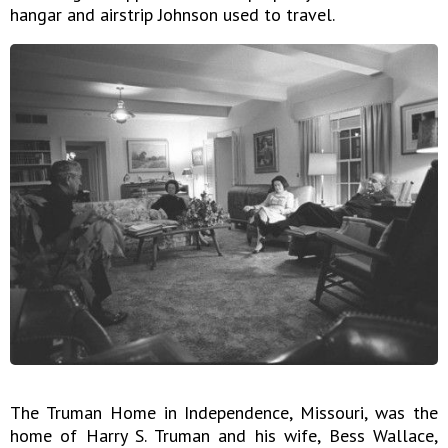
hangar and airstrip Johnson used to travel.
The Truman Home in Independence, Missouri, was the
home of Harry S. Truman and his wife, Bess Wallace,