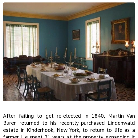
After failing to get re-elected in 1840, Martin Van
Buren returned to his recently purchased Lindenwald
estate in Kinderhook, New York, to return to life as a
farmer. He spent 21 years at the property, expanding it